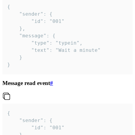
{

	"sender": {

		"id": "001"

	},

	"message": {

		"type": "typein",

		"text": "Wait a minute"

	}

}
Message read event
#
{

	"sender": {

		"id": "001"

	},
