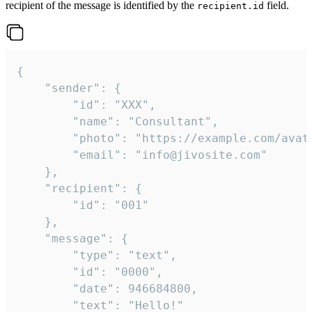
recipient of the message is identified by the
field.
recipient.id
{

	"sender": {

		"id": "XXX",

		"name": "Consultant",

		"photo": "https://example.com/avatar.png",

		"email": "info@jivosite.com"

	},

	"recipient": {

		"id": "001"

	},

	"message": {

		"type": "text",

		"id": "0000",

		"date": 946684800,

		"text": "Hello!"
