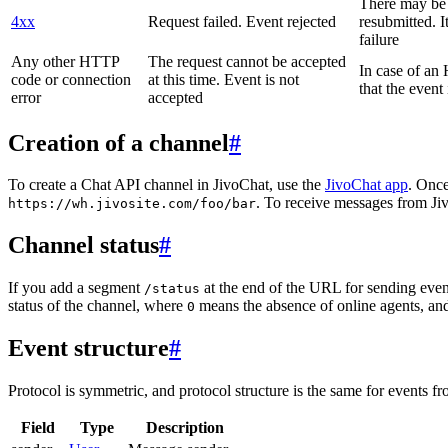
There may be a
4xx
Request failed. Event rejected
resubmitted. I
failure
Any other HTTP
The request cannot be accepted
In case of a
code or connection
at this time. Event is not
that the event
error
accepted
Creation of a channel
#
To create a Chat API channel in JivoChat, use the
JivoChat app
. Once
. To receive messages from Jiv
https://wh.jivosite.com/foo/bar
Channel status
#
If you add a segment
at the end of the URL for sending even
/status
status of the channel, where
means the absence of online agents, a
0
Event structure
#
Protocol is symmetric, and protocol structure is the same for events fr
Field
Type
Description