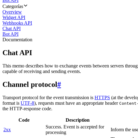
Bot API
Categorías
Overview
Widget API
Webhooks API
Chat API
Bot API
Documentation
Chat API
This memo describes how to exchange events between servers throug
capable of receiving and sending events.
Channel protocol
#
Transport protocol for the event transmission is
HTTPS
(at the develo
format is
UTF-8
), requests must have an appropriate header
Content
the HTTP-response code.
Code
Description
Success. Event is accepted for
2xx
Inform the use
processing