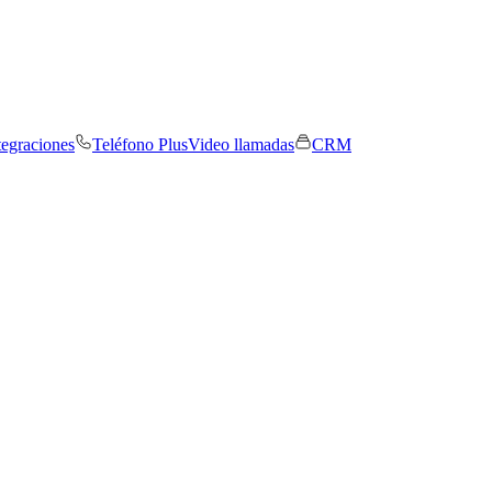
tegraciones
Teléfono Plus
Video llamadas
CRM