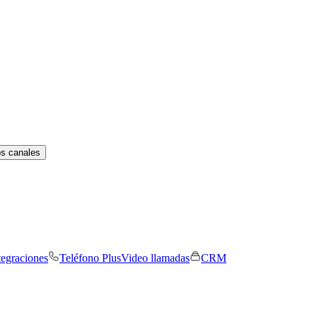
os canales
tegraciones
Teléfono Plus
Video llamadas
CRM