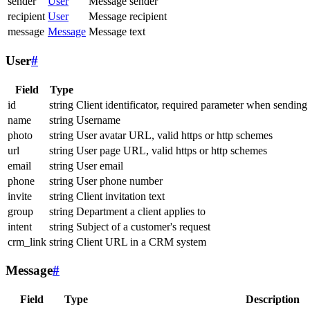
sender
User
Message sender
recipient
User
Message recipient
message
Message
Message text
User
#
Field
Type
id
string
Client identificator, required parameter when sending
name
string
Username
photo
string
User avatar URL, valid https or http schemes
url
string
User page URL, valid https or http schemes
email
string
User email
phone
string
User phone number
invite
string
Client invitation text
group
string
Department a client applies to
intent
string
Subject of a customer's request
crm_link
string
Client URL in a CRM system
Message
#
Field
Type
Description