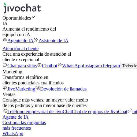
Oportunidades
IA
Aumenta el rendimiento del
equipo con IA
Agente de IA
Asistente de IA
Atención al cliente
Crea una experiencia de atención al
cliente excepcional
Chat para sitios
Chatbot
WhatsApp
Instagram
Telegram
Todos l
Marketing
Transforma el tráfico en
clientes potenciales cualificados
JivoMarketing
Devolución de llamadas
Ventas
Consigue más ventas, un mayor valor medio
de los pedidos y una mayor base de clientes
Teléfono empresarial de JivoChat
Chat de equipos de JivoChat
In
Agente de IA
Gestiona las preguntas
más frecuentes
WhatsApp