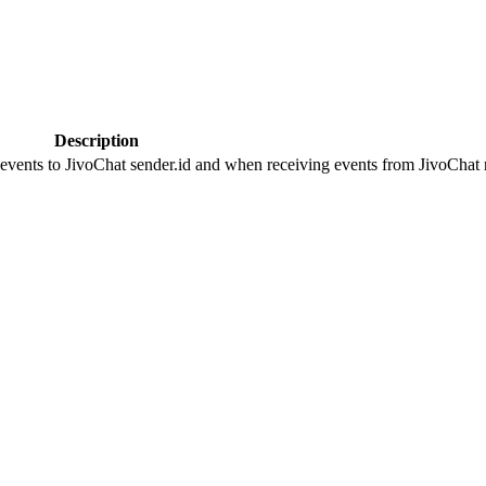
Description
 events to JivoChat sender.id and when receiving events from JivoChat r