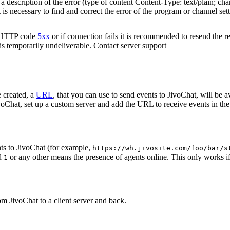
 description of the error (type of content Content-Type: text/plain; cha
t is necessary to find and correct the error of the program or channel sett
n HTTP code
5xx
or if connection fails it is recommended to resend the r
 is temporarily undeliverable. Contact server support
 created, a
URL
, that you can use to send events to JivoChat, will be a
oChat, set up a custom server and add the URL to receive events in the 
ts to JivoChat (for example,
https://wh.jivosite.com/foo/bar/s
nd
or any other means the presence of agents online. This only works if
1
om JivoChat to a client server and back.