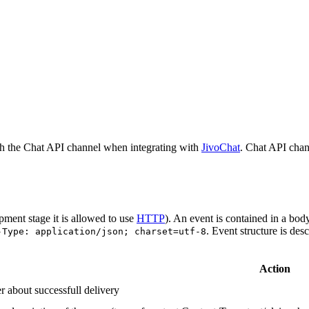
h the Chat API channel when integrating with
JivoChat
. Chat API chan
pment stage it is allowed to use
HTTP
). An event is contained in a bod
. Event structure is des
-Type: application/json; charset=utf-8
Action
r about successfull delivery