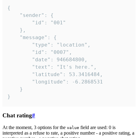
{

	"sender": {

		"id": "001"

	},

	"message": {

		"type": "location",

		"id": "0007",

		"date": 946684800,

		"text": "It's here.",

		"latitude": 53.3416484,

		"longitude": -6.2868531

	}

}
Chat rating
#
At the moment, 3 options for the
field are used: 0 is
value
interpreted as a refuse to rate, a positive number - a positive rating, a