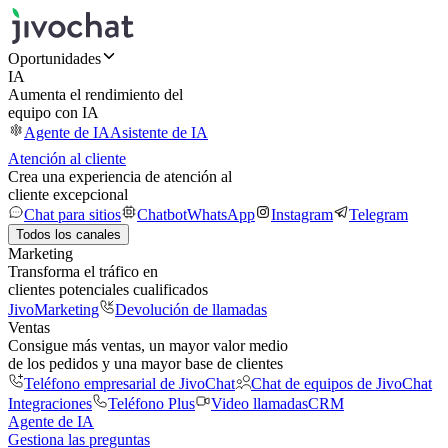
Oportunidades
IA
Aumenta el rendimiento del
equipo con IA
Agente de IA
Asistente de IA
Atención al cliente
Crea una experiencia de atención al
cliente excepcional
Chat para sitios
Chatbot
WhatsApp
Instagram
Telegram
Todos los canales
Marketing
Transforma el tráfico en
clientes potenciales cualificados
JivoMarketing
Devolución de llamadas
Ventas
Consigue más ventas, un mayor valor medio
de los pedidos y una mayor base de clientes
Teléfono empresarial de JivoChat
Chat de equipos de JivoChat
Integraciones
Teléfono Plus
Video llamadas
CRM
Agente de IA
Gestiona las preguntas