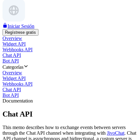
Iniciar Sesión
Regístrese gratis
Overview
Widget API
Webhooks API
Chat API
Bot API
Categorías
Overview
Widget API
Webhooks API
Chat API
Bot API
Documentation
Chat API
This memo describes how to exchange events between servers
through the Chat API channel when integrating with
JivoChat
. Chat
API channel is asynchronous and bidirectional, a custom server is