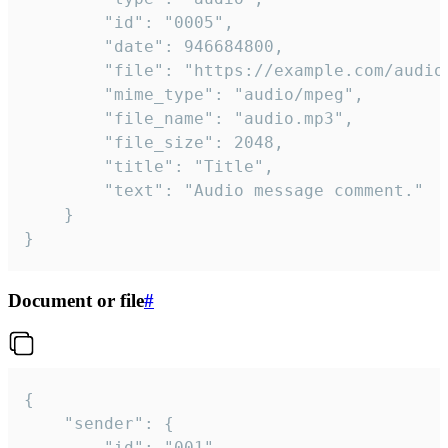
		"id": "0005",

		"date": 946684800,

		"file": "https://example.com/audio.mp3",

		"mime_type": "audio/mpeg",

		"file_name": "audio.mp3",

		"file_size": 2048,

		"title": "Title",

		"text": "Audio message comment."

	}

}
Document or file
#
{

	"sender": {

		"id": "001"
