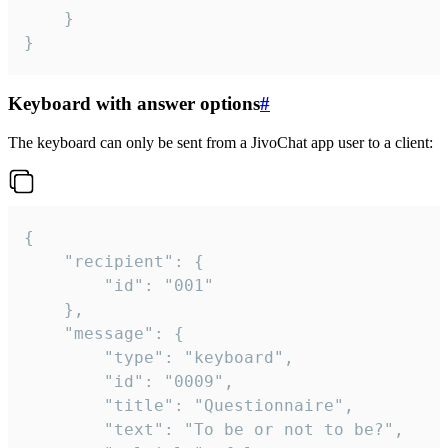
	}

}
Keyboard with answer options
#
The keyboard can only be sent from a JivoChat app user to a client:
{

	"recipient": {

		"id": "001"

	},

	"message": {

		"type": "keyboard",

		"id": "0009",

		"title": "Questionnaire",

		"text": "To be or not to be?",
