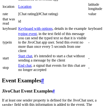
latitude
location
Location
longitude
rate
[Chat rating](#Chat rating)
value
that was
id
read
keyboard
Keyboard with options
, details in the example
keyboard
typing event
, in the text field of this message
you can send the typed text so that it is visible
typein
to the JivoChat app user. Send this event no
-
more than once every 5 seconds from one
client
Start chat
, it's intended to start a chat without
start
-
sending a message by the client
End chat
, a signal that events for this chat are
stop
-
no longer accepted
Event Examples
#
JivoChat Event Examples
#
If at least one sender property is defined for the JivoChat user, a
field with this information is added to the event. The
sender