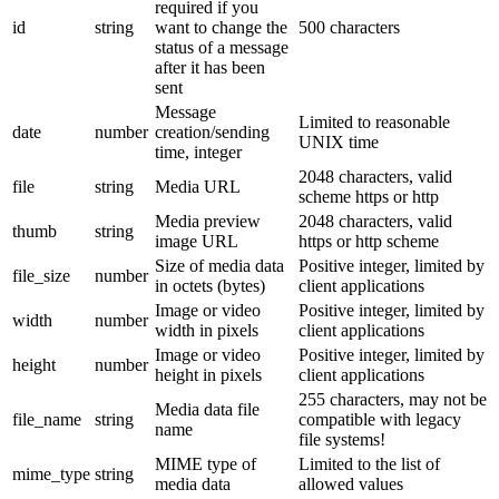
required if you
id
string
want to change the
500 characters
status of a message
after it has been
sent
Message
Limited to reasonable
date
number
creation/sending
UNIX time
time, integer
2048 characters, valid
file
string
Media URL
scheme https or http
Media preview
2048 characters, valid
thumb
string
image URL
https or http scheme
Size of media data
Positive integer, limited by
file_size
number
in octets (bytes)
client applications
Image or video
Positive integer, limited by
width
number
width in pixels
client applications
Image or video
Positive integer, limited by
height
number
height in pixels
client applications
255 characters, may not be
Media data file
file_name
string
compatible with legacy
name
file systems!
MIME type of
Limited to the list of
mime_type
string
media data
allowed values