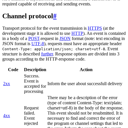
required capable of receiving and sending events.
Channel protocol
#
Transport protocol for the event transmission is
HTTPS
(at the
development stage it is allowed to use
HTTP
). An event is contained
in a body of a
POST
-request in
JSON
format (note: text encoding in
JSON format is
UTF-8
), requests must have an appropriate header
. Event
Content-Type: application/json; charset=utf-8
structure is described
further
. Response options are divided into 3
groups according to the HTTP-response code.
Code
Description
Action
Success.
Event is
2xx
Inform the user about successfull delivery
accepted for
processing
There may be a description of the error
(type of content Content-Type: text/plain;
Request
charset=utf-8) in the body of the response.
failed.
This event should not be resubmitted. It is
4xx
Event
necessary to find and correct the error of
rejected
the program or channel settings that led to