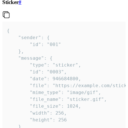
Sticker
#
{

	"sender": {

		"id": "001"

	},

	"message": {

		"type": "sticker",

		"id": "0003",

		"date": 946684800,

		"file": "https://example.com/sticker.gif",

		"mime_type": "image/gif",

		"file_name": "sticker.gif",

		"file_size": 1024,

		"width": 256,

		"height": 256

	}
