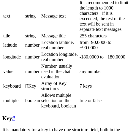
It is recommended to limit
the length to 1000
characters - if it is
text
string
Message text
exceeded, the rest of the
text will be sent in
separate text messages
title
string
Message title
255 characters
Location latitude,
from -90.0000 to
latitude
number
real number
+90.0000
Location longitude,
longitude
number
-180.0000 to +180.0000
real number
Number, usually
value
number
used in the chat
any number
evaluation
Array of Key
keyboard
[]Key
7 keys
structures
Allows multiple
multiple
boolean
selection on the
true or false
keyboard, boolean
Key
#
It is mandatory for a key to have one structure field, both in the