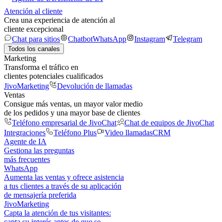
Atención al cliente
Crea una experiencia de atención al
cliente excepcional
Chat para sitios
Chatbot
WhatsApp
Instagram
Telegram
Todos los canales
Marketing
Transforma el tráfico en
clientes potenciales cualificados
JivoMarketing
Devolución de llamadas
Ventas
Consigue más ventas, un mayor valor medio
de los pedidos y una mayor base de clientes
Teléfono empresarial de JivoChat
Chat de equipos de JivoChat
Integraciones
Teléfono Plus
Video llamadas
CRM
Agente de IA
Gestiona las preguntas
más frecuentes
WhatsApp
Aumenta las ventas y ofrece asistencia
a tus clientes a través de su aplicación
de mensajería preferida
JivoMarketing
Capta la atención de tus visitantes:
capta su interés antes de que se